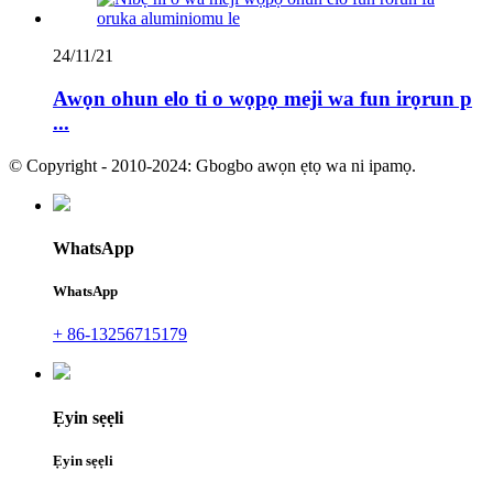
24/11/21
Awọn ohun elo ti o wọpọ meji wa fun irọrun p
...
© Copyright - 2010-2024: Gbogbo awọn ẹtọ wa ni ipamọ.
WhatsApp
WhatsApp
+ 86-13256715179
Ẹyin sẹẹli
Ẹyin sẹẹli