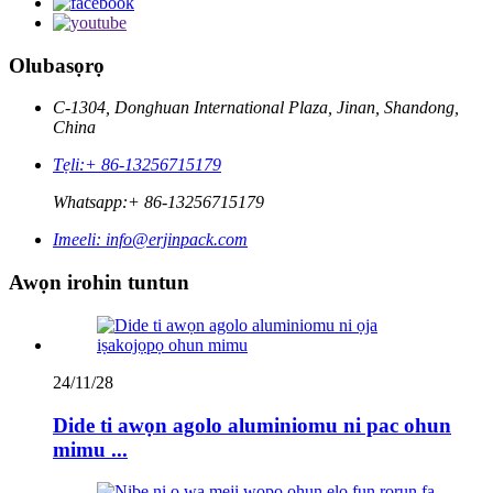
Olubasọrọ
C-1304, Donghuan International Plaza, Jinan, Shandong,
China
Tẹli:
+ 86-13256715179
Whatsapp:
+ 86-13256715179
Imeeli:
info@erjinpack.com
Awọn irohin tuntun
24/11/28
Dide ti awọn agolo aluminiomu ni pac ohun
mimu ...