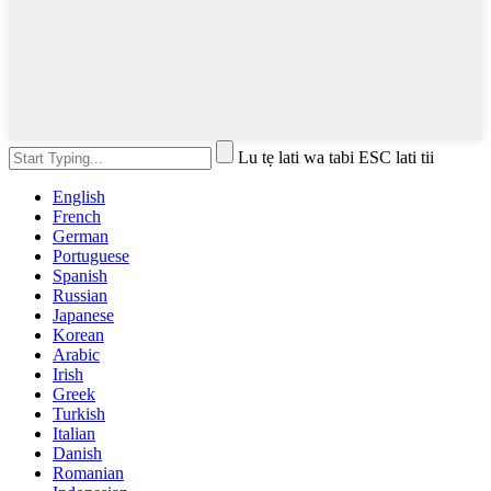
Lu tẹ lati wa tabi ESC lati tii
English
French
German
Portuguese
Spanish
Russian
Japanese
Korean
Arabic
Irish
Greek
Turkish
Italian
Danish
Romanian