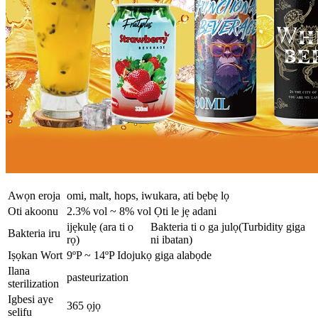
Awọn eroja
omi, malt, hops, iwukara, ati bẹbẹ lọ
Oti akoonu
2.3% vol ~ 8% vol Ọti le jẹ adani
ijẹkulẹ (ara ti o
Bakteria ti o ga julọ(Turbidity giga
Bakteria iru
rọ)
ni ibatan)
Iṣọkan Wort
9ºP ~ 14ºP Idojukọ giga alabọde
Ilana
pasteurization
sterilization
Igbesi aye
365 ọjọ
selifu