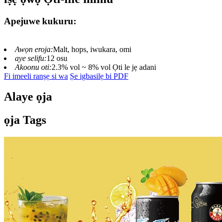
Apejuwe kukuru:
Awọn eroja:
Malt, hops, iwukara, omi
aye selifu:
12 osu
Akoonu oti:
2.3% vol ~ 8% vol Ọti le jẹ adani
Fi imeeli ranṣẹ si wa
Ṣe igbasilẹ bi PDF
Alaye ọja
ọja Tags