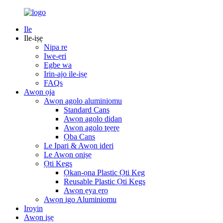
Ile
Ile-iṣẹ
Nipa re
Iwe-ẹri
Egbe wa
Irin-ajo ile-iṣẹ
FAQs
Awọn ọja
Awọn agolo aluminiomu
Standard Cans
Awọn agolo didan
Awọn agolo tẹẹrẹ
Ọba Cans
Le Ipari & Awọn ideri
Le Awọn oniṣẹ
Ọti Kegs
Ọkan-ọna Plastic Ọti Keg
Reusable Plastic Ọti Kegs
Awọn ẹya ẹrọ
Awọn igo Aluminiomu
Iroyin
Awọn iṣẹ