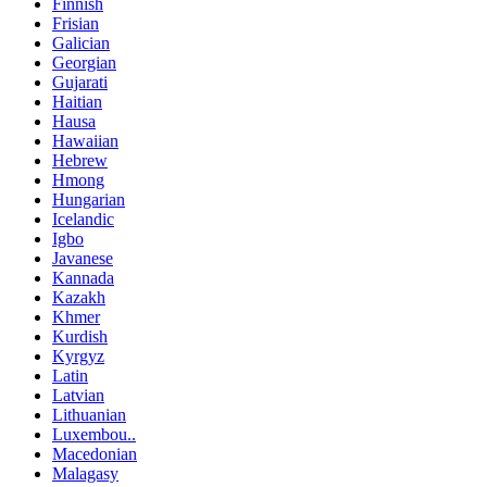
Finnish
Frisian
Galician
Georgian
Gujarati
Haitian
Hausa
Hawaiian
Hebrew
Hmong
Hungarian
Icelandic
Igbo
Javanese
Kannada
Kazakh
Khmer
Kurdish
Kyrgyz
Latin
Latvian
Lithuanian
Luxembou..
Macedonian
Malagasy