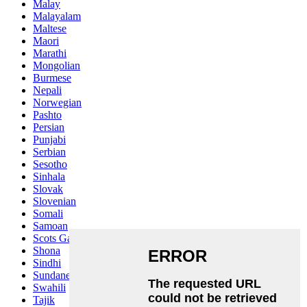
Malay
Malayalam
Maltese
Maori
Marathi
Mongolian
Burmese
Nepali
Norwegian
Pashto
Persian
Punjabi
Serbian
Sesotho
Sinhala
Slovak
Slovenian
Somali
Samoan
Scots Gaelic
Shona
Sindhi
Sundanese
Swahili
Tajik