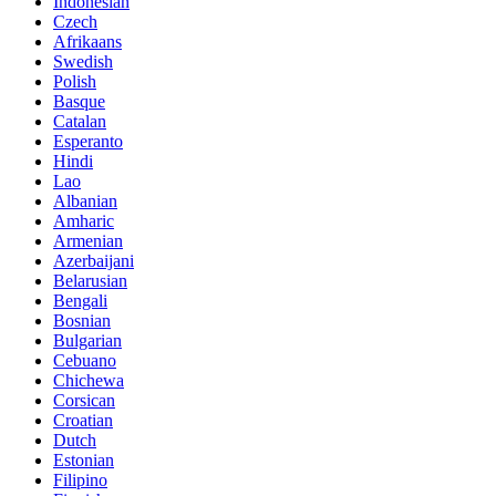
Indonesian
Czech
Afrikaans
Swedish
Polish
Basque
Catalan
Esperanto
Hindi
Lao
Albanian
Amharic
Armenian
Azerbaijani
Belarusian
Bengali
Bosnian
Bulgarian
Cebuano
Chichewa
Corsican
Croatian
Dutch
Estonian
Filipino