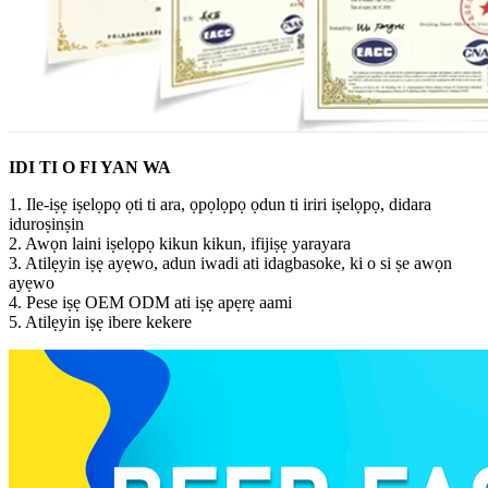
IDI TI O FI YAN WA
1. Ile-iṣẹ iṣelọpọ ọti ti ara, ọpọlọpọ ọdun ti iriri iṣelọpọ, didara
iduroṣinṣin
2. Awọn laini iṣelọpọ kikun kikun, ifijiṣẹ yarayara
3. Atilẹyin iṣẹ ayẹwo, adun iwadi ati idagbasoke, ki o si ṣe awọn
ayẹwo
4. Pese iṣẹ OEM ODM ati iṣẹ apẹrẹ aami
5. Atilẹyin iṣẹ ibere kekere