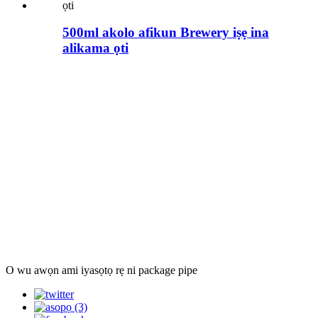
500ml akolo afikun Brewery iṣẹ ina
alikama ọti
O wu awọn ami iyasọtọ rẹ ni package pipe