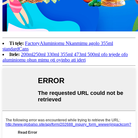
Ti tẹlẹ:
FactoryAluminiomu Nkanmimu agolo 355ml
standardCans
Itele:
200ml250ml 330ml 355ml 473ml 500ml ofo tejede ofo
aluminiomu ohun mimu ọti oyinbo ati ideri