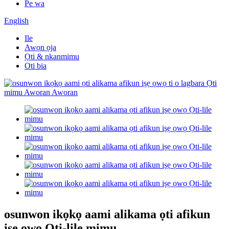
Pe wa
English
Ile
Awọn ọja
Ọti & nkanmimu
Oti bia
osunwon ikọkọ aami alikama ọti afikun
iṣẹ ọwọ Ọti-lile mimu