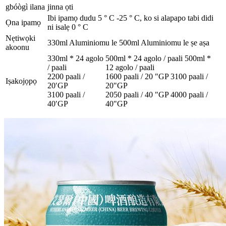
gbóògì ilana
jinna ọti
Ibi ipamọ dudu 5 ° C -25 ° C, ko si alapapo tabi didi
Ọna ipamọ
ni isalẹ 0 ° C
Nẹtiwọki
330ml Aluminiomu le 500ml Aluminiomu le ṣe aṣa
akoonu
330ml * 24 agolo
500ml * 24 agolo / paali 500ml *
/ paali
12 agolo / paali
2200 paali /
1600 paali / 20 "GP 3100 paali /
Iṣakojọpọ
20′GP
20"GP
3100 paali /
2050 paali / 40 "GP 4000 paali /
40′GP
40"GP