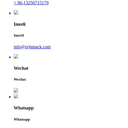
+ 86-13256715179
Imeeli
Imeeli
info@erjinpack.com
Wechat
Wechat
Whatsapp
Whatsapp