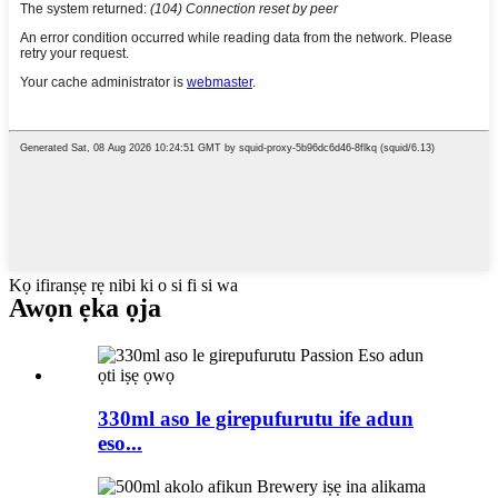
Kọ ifiranṣẹ rẹ nibi ki o si fi si wa
Awọn ẹka ọja
330ml aso le girepufurutu ife adun
eso...